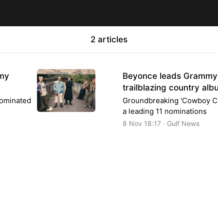
2 articles
mmy
Beyonce leads Grammy 
trailblazing country al
nominated
Groundbreaking 'Cowboy Ca
a leading 11 nominations
8 Nov 18:17 · Gulf News