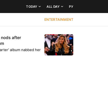
TODAY
ALL DAY
РУ
ENTERTAINMENT
nods after
bum
rter' album nabbed her