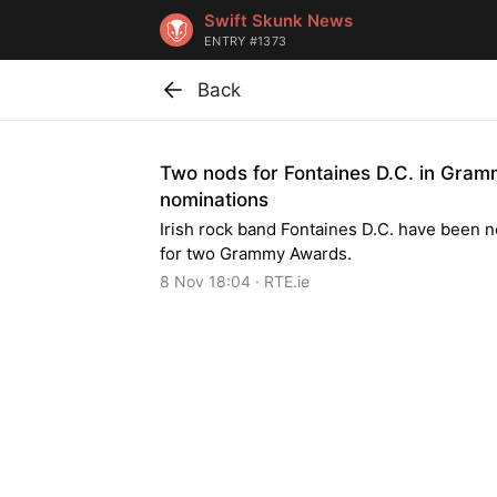
Swift Skunk News
ENTRY #1373
Back
Two nods for Fontaines D.C. in Gra
nominations
Irish rock band Fontaines D.C. have been 
for two Grammy Awards.
8 Nov 18:04 · RTE.ie